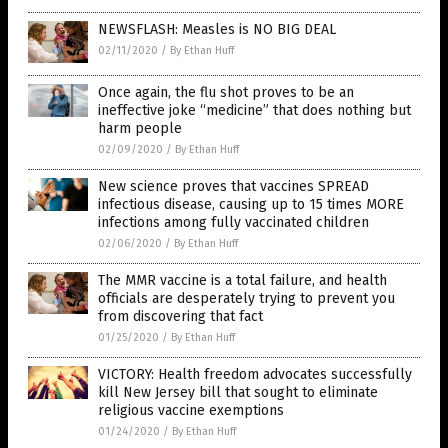
NEWSFLASH: Measles is NO BIG DEAL
02/11/2020
/
By Ethan Huff
Once again, the flu shot proves to be an
ineffective joke “medicine” that does nothing but
harm people
02/09/2020
/
By Ethan Huff
New science proves that vaccines SPREAD
infectious disease, causing up to 15 times MORE
infections among fully vaccinated children
02/06/2020
/
By Ethan Huff
The MMR vaccine is a total failure, and health
officials are desperately trying to prevent you
from discovering that fact
01/25/2020
/
By Ethan Huff
VICTORY: Health freedom advocates successfully
kill New Jersey bill that sought to eliminate
religious vaccine exemptions
01/24/2020
/
By Ethan Huff