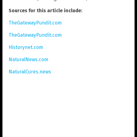
Sources for this article include:
TheGatewayPundit.com
TheGatewayPundit.com
Historynet.com
NaturalNews.com
NaturalCures.news