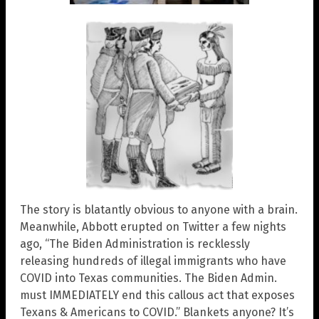
The story is blatantly obvious to anyone with a brain.
Meanwhile, Abbott erupted on Twitter a few nights
ago, “The Biden Administration is recklessly
releasing hundreds of illegal immigrants who have
COVID into Texas communities. The Biden Admin.
must IMMEDIATELY end this callous act that exposes
Texans & Americans to COVID.” Blankets anyone? It’s