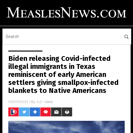
Biden releasing Covid-infected
illegal immigrants in Texas
reminiscent of early American
settlers giving smallpox-infected
blankets to Native Americans
03/07/2021
/ By
S.D. Wells