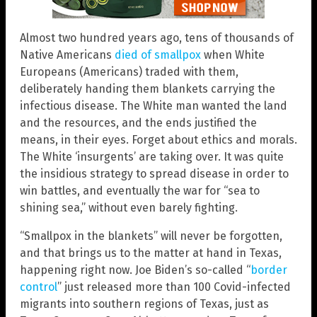
Almost two hundred years ago, tens of thousands of
Native Americans
died of smallpox
when White
Europeans (Americans) traded with them,
deliberately handing them blankets carrying the
infectious disease. The White man wanted the land
and the resources, and the ends justified the
means, in their eyes. Forget about ethics and morals.
The White ‘insurgents’ are taking over. It was quite
the insidious strategy to spread disease in order to
win battles, and eventually the war for “sea to
shining sea,” without even barely fighting.
“Smallpox in the blankets” will never be forgotten,
and that brings us to the matter at hand in Texas,
happening right now. Joe Biden’s so-called “
border
control
” just released more than 100 Covid-infected
migrants into southern regions of Texas, just as