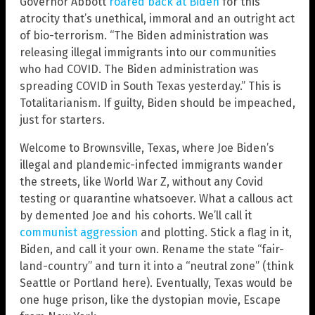
Governor Abbott
roared back at Biden
for this
atrocity that’s unethical, immoral and an outright act
of bio-terrorism. “The Biden administration was
releasing illegal immigrants into our communities
who had COVID. The Biden administration was
spreading COVID in South Texas yesterday.” This is
Totalitarianism. If guilty, Biden should be impeached,
just for starters.
Welcome to Brownsville, Texas, where Joe Biden’s
illegal and plandemic-infected immigrants wander
the streets, like World War Z, without any Covid
testing or quarantine whatsoever. What a callous act
by demented Joe and his cohorts. We’ll call it
communist aggression
and plotting. Stick a flag in it,
Biden, and call it your own. Rename the state “fair-
land-country” and turn it into a “neutral zone” (think
Seattle or Portland here). Eventually, Texas would be
one huge prison, like the dystopian movie, Escape