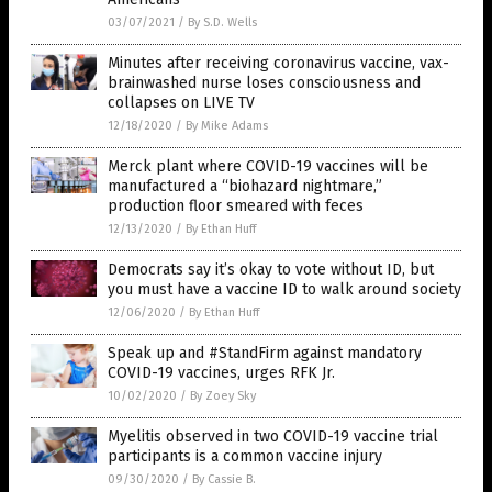
03/07/2021
/
By S.D. Wells
Minutes after receiving coronavirus vaccine, vax-
brainwashed nurse loses consciousness and
collapses on LIVE TV
12/18/2020
/
By Mike Adams
Merck plant where COVID-19 vaccines will be
manufactured a “biohazard nightmare,”
production floor smeared with feces
12/13/2020
/
By Ethan Huff
Democrats say it’s okay to vote without ID, but
you must have a vaccine ID to walk around society
12/06/2020
/
By Ethan Huff
Speak up and #StandFirm against mandatory
COVID-19 vaccines, urges RFK Jr.
10/02/2020
/
By Zoey Sky
Myelitis observed in two COVID-19 vaccine trial
participants is a common vaccine injury
09/30/2020
/
By Cassie B.