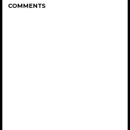
COMMENTS