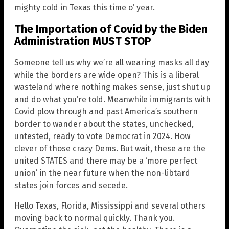
mighty cold in Texas this time o’ year.
The Importation of Covid by the Biden
Administration MUST STOP
Someone tell us why we’re all wearing masks all day
while the borders are wide open? This is a liberal
wasteland where nothing makes sense, just shut up
and do what you’re told. Meanwhile immigrants with
Covid plow through and past America’s southern
border to wander about the states, unchecked,
untested, ready to vote Democrat in 2024. How
clever of those crazy Dems. But wait, these are the
united STATES and there may be a ‘more perfect
union’ in the near future when the non-libtard
states join forces and secede.
Hello Texas, Florida, Mississippi and several others
moving back to normal quickly. Thank you.