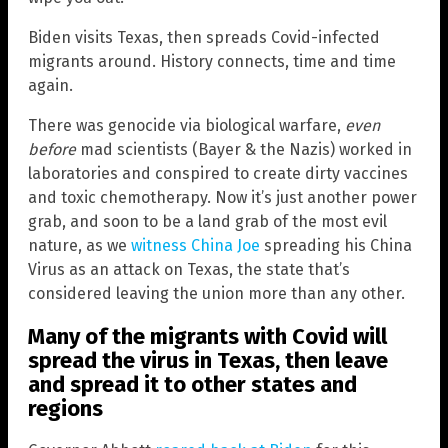
Biden visits Texas, then spreads Covid-infected
migrants around. History connects, time and time
again.
There was genocide via biological warfare,
even
before
mad scientists (Bayer & the Nazis) worked in
laboratories and conspired to create dirty vaccines
and toxic chemotherapy. Now it’s just another power
grab, and soon to be a land grab of the most evil
nature, as we
witness China Joe
spreading his China
Virus as an attack on Texas, the state that’s
considered leaving the union more than any other.
Many of the migrants with Covid will
spread the virus in
Texas
, then leave
and spread it to other states and
regions