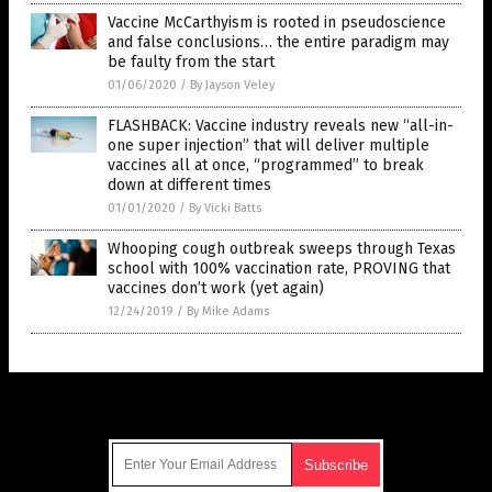
Vaccine McCarthyism is rooted in pseudoscience
and false conclusions… the entire paradigm may
be faulty from the start
01/06/2020
/
By Jayson Veley
FLASHBACK: Vaccine industry reveals new “all-in-
one super injection” that will deliver multiple
vaccines all at once, “programmed” to break
down at different times
01/01/2020
/
By Vicki Batts
Whooping cough outbreak sweeps through Texas
school with 100% vaccination rate, PROVING that
vaccines don’t work (yet again)
12/24/2019
/
By Mike Adams
Get Our Free Email Newsletter