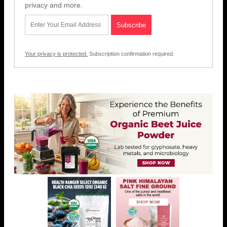
privacy and more.
Your privacy is protected.
Subscription confirmation required.