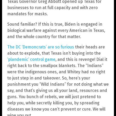
Texas Governor Greg Abbott opened up Texas for
businesses to run at full capacity and with zero
mandates for masks.
Sound familiar? If this is true, Biden is engaged in
biological warfare against every American in Texas,
and the whole country for that matter.
The DC ‘Demoncrats’ are so furious
their heads are
about to explode, that Texas isn’t buying into the
‘plandemic’ control game
, and this is revenge! Dial it
right back to the smallpox blankets. The “Indians”
were the indigenous ones, and Whitey had no right
to just step in and takeover. So, here’s your
punishment you “Wild Indians” for not doing what we
say, and that’s giving us all your land, resources and
guns. You bunch of rebels, we will just pretend to
help you, while secretly killing you, by spreading
diseases we know you can’t prevent or cure. We will
wipe you out.