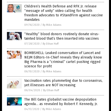
Children’s Health Defense and RFK Jr. release
“message of unity” video calling for health
freedom advocates to #StandFirm against vaccine
mandates
09/16/2020
/
By Mike Adams
“Healthy” blood donors routinely donate virus-
tainted blood that’s then inserted into vaccines
07/28/2020
/
By Ethan Huff
BOMBSHELL: Leaked conversation of Lancet and
NEJM Editors-In-Chief reveals they already know
Big Pharma is a “criminal” cartel pushing rigged
science for profit
06/10/2020
/
By Mike Adams
Vaccination rates plummeting due to coronavirus,
yet illnesses are NOT increasing
06/04/2020
/
By Ethan Huff
The Bill Gates globalist vaccine depopulation
agenda… as revealed by Robert F. Kennedy, Jr.
04/13/2020
/
By Mike Adams