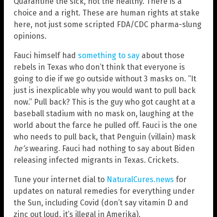
Quarantine the sick, not the healthy. There is a
choice and a right. These are human rights at stake
here, not just some scripted FDA/CDC pharma-slung
opinions.
Fauci himself had
something to say
about those
rebels in Texas who don’t think that everyone is
going to die if we go outside without 3 masks on. “It
just is inexplicable why you would want to pull back
now.” Pull back? This is the guy who got caught at a
baseball stadium with no mask on, laughing at the
world about the farce he pulled off. Fauci is the one
who needs to pull back, that Penguin (villain) mask
he’s
wearing. Fauci had nothing to say about Biden
releasing infected migrants in Texas. Crickets.
Tune your internet dial to
NaturalCures.news
for
updates on natural remedies for everything under
the Sun, including Covid (don’t say vitamin D and
zinc out loud, it’s illegal in Amerika).