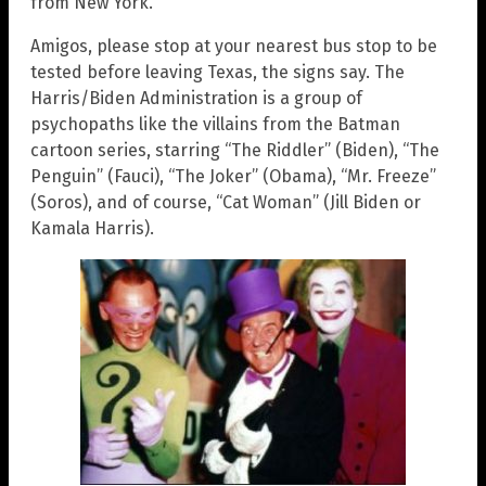
from New York.
Amigos, please stop at your nearest bus stop to be
tested before leaving Texas, the signs say. The
Harris/Biden Administration is a group of
psychopaths like the villains from the Batman
cartoon series, starring “The Riddler” (Biden), “The
Penguin” (Fauci), “The Joker” (Obama), “Mr. Freeze”
(Soros), and of course, “Cat Woman” (Jill Biden or
Kamala Harris).