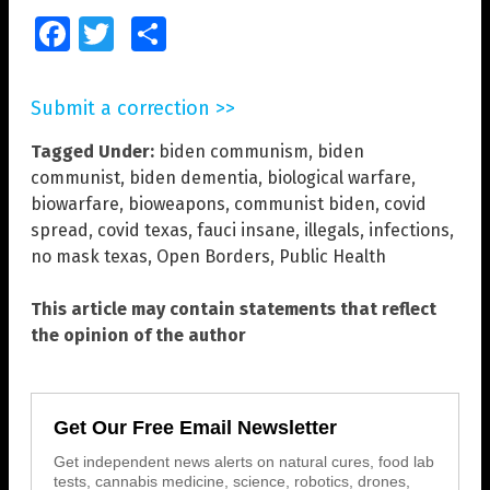
Facebook
Twitter
Share
Submit a correction >>
Tagged Under:
biden communism
,
biden
communist
,
biden dementia
,
biological warfare
,
biowarfare
,
bioweapons
,
communist biden
,
covid
spread
,
covid texas
,
fauci insane
,
illegals
,
infections
,
no mask texas
,
Open Borders
,
Public Health
This article may contain statements that reflect
the opinion of the author
Get Our Free Email Newsletter
Get independent news alerts on natural cures, food lab
tests, cannabis medicine, science, robotics, drones,