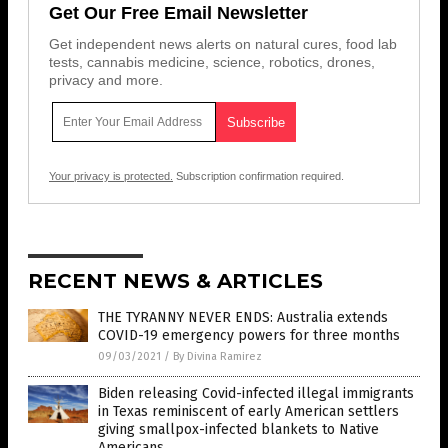
Get Our Free Email Newsletter
Get independent news alerts on natural cures, food lab
tests, cannabis medicine, science, robotics, drones,
privacy and more.
Your privacy is protected.
Subscription confirmation required.
RECENT NEWS & ARTICLES
THE TYRANNY NEVER ENDS: Australia extends
COVID-19 emergency powers for three months
09/03/2021
/
By Divina Ramirez
Biden releasing Covid-infected illegal immigrants
in Texas reminiscent of early American settlers
giving smallpox-infected blankets to Native
Americans