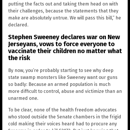
putting the facts out and taking them head on with
their challenges, because the statements that they
make are absolutely untrue. We will pass this bill,” he
declared.
Stephen Sweeney declares war on New
Jerseyans, vows to force everyone to
vaccinate their children no matter what
the risk
By now, you’re probably starting to see why deep
state swamp monsters like Sweeney want our guns
so badly: Because an armed population is much
more difficult to control, abuse and victimize than an
unarmed one.
To be clear, none of the health freedom advocates
who stood outside the Senate chambers in the frigid
cold making their voices heard had to procure any