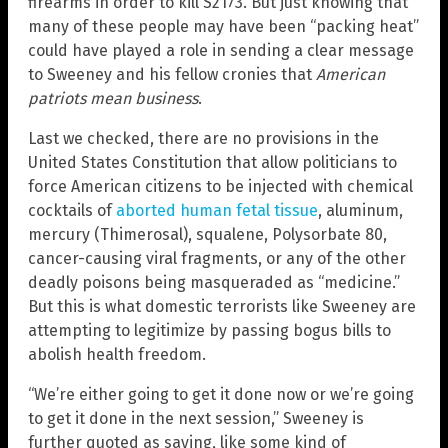
firearms in order to kill S2173. But just knowing that
many of these people may have been “packing heat”
could have played a role in sending a clear message
to Sweeney and his fellow cronies that
American
patriots mean business
.
Last we checked, there are no provisions in the
United States Constitution that allow politicians to
force American citizens to be injected with chemical
cocktails of
aborted human fetal tissue
, aluminum,
mercury (Thimerosal), squalene, Polysorbate 80,
cancer-causing viral fragments, or any of the other
deadly poisons being masqueraded as “medicine.”
But this is what domestic terrorists like Sweeney are
attempting to legitimize by passing bogus bills to
abolish health freedom.
“We’re either going to get it done now or we’re going
to get it done in the next session,” Sweeney is
further quoted as saying, like some kind of