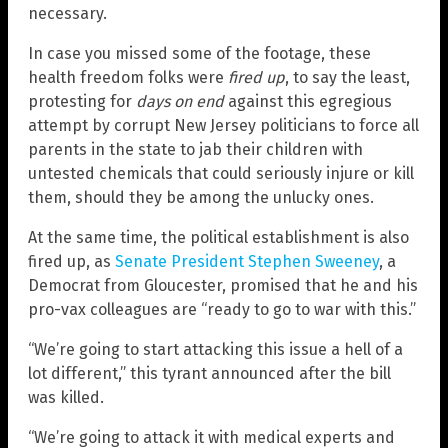
necessary.
In case you missed some of the footage, these
health freedom folks were
fired up
, to say the least,
protesting for
days on end
against this egregious
attempt by corrupt New Jersey politicians to force all
parents in the state to jab their children with
untested chemicals that could seriously injure or kill
them, should they be among the unlucky ones.
At the same time, the political establishment is also
fired up, as
Senate President Stephen Sweeney
, a
Democrat from Gloucester, promised that he and his
pro-vax colleagues are “ready to go to war with this.”
“We’re going to start attacking this issue a hell of a
lot different,” this tyrant announced after the bill
was killed.
“We’re going to attack it with medical experts and