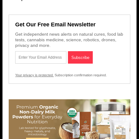
Get Our Free Email Newsletter
Get independent news alerts on natural cures, food lab
tests, cannabis medicine, science, robotics, drones,
privacy and more.
Your privacy is protected.
Subscription confirmation required.