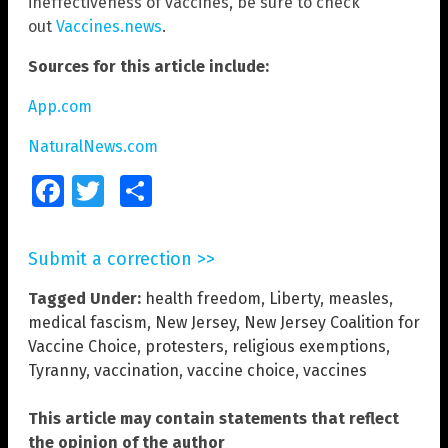
ineffectiveness of vaccines, be sure to check
out
Vaccines.news
.
Sources for this article include:
App.com
NaturalNews.com
Facebook
Twitter
Share
Submit a correction >>
Tagged Under:
health freedom
,
Liberty
,
measles
,
medical fascism
,
New Jersey
,
New Jersey Coalition for
Vaccine Choice
,
protesters
,
religious exemptions
,
Tyranny
,
vaccination
,
vaccine choice
,
vaccines
This article may contain statements that reflect
the opinion of the author