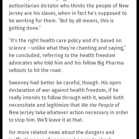
authoritarian dictator who thinks the people of New
Jersey are his slaves, when in fact he’s supposed to
be working for them. “But by all means, this is
getting done.”
“It’s the right health care policy and it’s based on
science – unlike what they’re chanting and saying,”
he concluded, referring to the health freedom
advocates who told him and his fellow Big Pharma
sellouts to hit the road.
Sweeney had better be careful, though. His open
declaration of war against health freedom, if he
really intends to follow through with it, would both
necessitate and legitimize that
We the People
of
New Jersey take whatever action necessary in order
to stop him. We’ll leave it at that.
For more related news about the dangers and