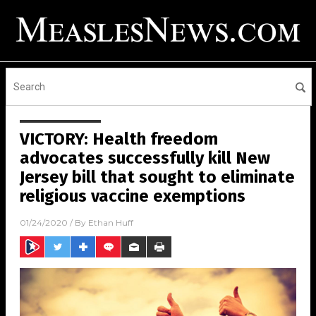
VICTORY: Health freedom
advocates successfully kill New
Jersey bill that sought to eliminate
religious vaccine exemptions
01/24/2020
/ By
Ethan Huff