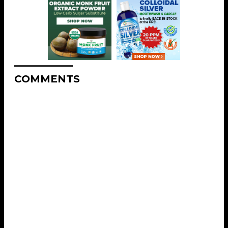
COMMENTS