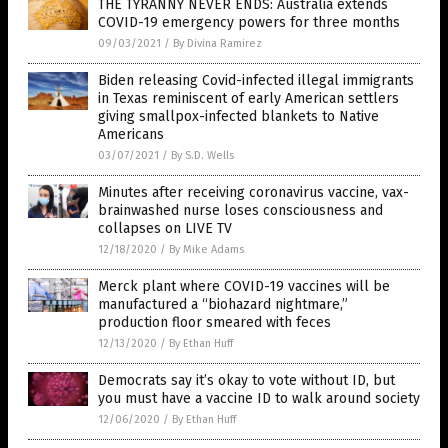
THE TYRANNY NEVER ENDS: Australia extends
COVID-19 emergency powers for three months
09/03/2021
/
By Divina Ramirez
Biden releasing Covid-infected illegal immigrants
in Texas reminiscent of early American settlers
giving smallpox-infected blankets to Native
Americans
03/07/2021
/
By S.D. Wells
Minutes after receiving coronavirus vaccine, vax-
brainwashed nurse loses consciousness and
collapses on LIVE TV
12/18/2020
/
By Mike Adams
Merck plant where COVID-19 vaccines will be
manufactured a “biohazard nightmare,”
production floor smeared with feces
12/13/2020
/
By Ethan Huff
Democrats say it’s okay to vote without ID, but
you must have a vaccine ID to walk around society
12/06/2020
/
By Ethan Huff