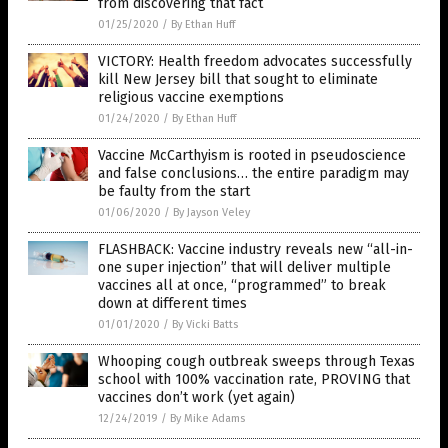
from discovering that fact
01/25/2020
/
By Ethan Huff
VICTORY: Health freedom advocates successfully
kill New Jersey bill that sought to eliminate
religious vaccine exemptions
01/24/2020
/
By Ethan Huff
Vaccine McCarthyism is rooted in pseudoscience
and false conclusions… the entire paradigm may
be faulty from the start
01/06/2020
/
By Jayson Veley
FLASHBACK: Vaccine industry reveals new “all-in-
one super injection” that will deliver multiple
vaccines all at once, “programmed” to break
down at different times
01/01/2020
/
By Vicki Batts
Whooping cough outbreak sweeps through Texas
school with 100% vaccination rate, PROVING that
vaccines don’t work (yet again)
12/24/2019
/
By Mike Adams