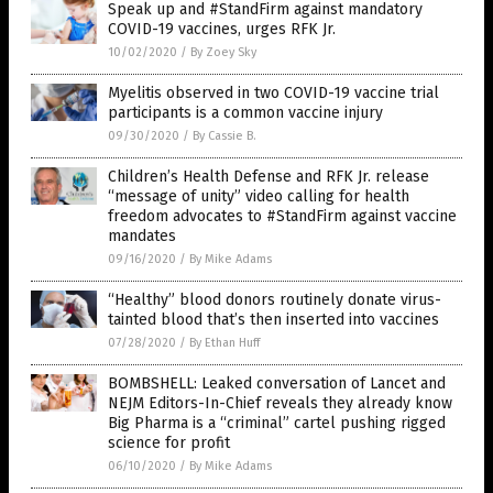
Speak up and #StandFirm against mandatory
COVID-19 vaccines, urges RFK Jr.
10/02/2020
/
By Zoey Sky
Myelitis observed in two COVID-19 vaccine trial
participants is a common vaccine injury
09/30/2020
/
By Cassie B.
Children’s Health Defense and RFK Jr. release
“message of unity” video calling for health
freedom advocates to #StandFirm against vaccine
mandates
09/16/2020
/
By Mike Adams
“Healthy” blood donors routinely donate virus-
tainted blood that’s then inserted into vaccines
07/28/2020
/
By Ethan Huff
BOMBSHELL: Leaked conversation of Lancet and
NEJM Editors-In-Chief reveals they already know
Big Pharma is a “criminal” cartel pushing rigged
science for profit
06/10/2020
/
By Mike Adams