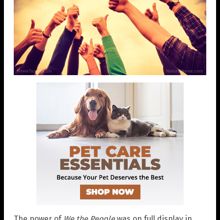
The power of
We the People
was on full display in