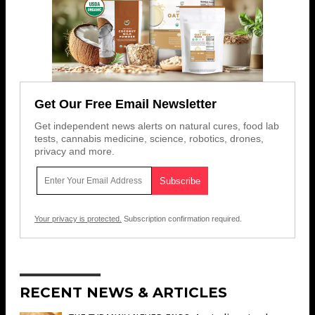
Get Our Free Email Newsletter
Get independent news alerts on natural cures, food lab
tests, cannabis medicine, science, robotics, drones,
privacy and more.
Your privacy is protected.
Subscription confirmation required.
RECENT NEWS & ARTICLES