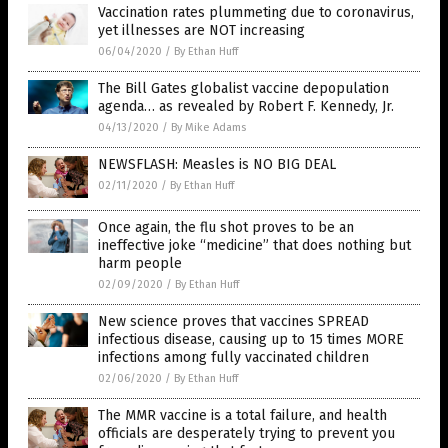
Vaccination rates plummeting due to coronavirus,
yet illnesses are NOT increasing
06/04/2020
/
By Ethan Huff
The Bill Gates globalist vaccine depopulation
agenda… as revealed by Robert F. Kennedy, Jr.
04/13/2020
/
By Mike Adams
NEWSFLASH: Measles is NO BIG DEAL
02/11/2020
/
By Ethan Huff
Once again, the flu shot proves to be an
ineffective joke “medicine” that does nothing but
harm people
02/09/2020
/
By Ethan Huff
New science proves that vaccines SPREAD
infectious disease, causing up to 15 times MORE
infections among fully vaccinated children
02/06/2020
/
By Ethan Huff
The MMR vaccine is a total failure, and health
officials are desperately trying to prevent you