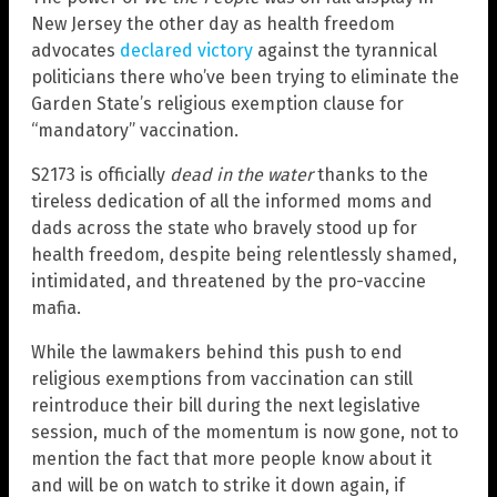
New Jersey the other day as health freedom
advocates
declared victory
against the tyrannical
politicians there who’ve been trying to eliminate the
Garden State’s religious exemption clause for
“mandatory” vaccination.
S2173 is officially
dead in the water
thanks to the
tireless dedication of all the informed moms and
dads across the state who bravely stood up for
health freedom, despite being relentlessly shamed,
intimidated, and threatened by the pro-vaccine
mafia.
While the lawmakers behind this push to end
religious exemptions from vaccination can still
reintroduce their bill during the next legislative
session, much of the momentum is now gone, not to
mention the fact that more people know about it
and will be on watch to strike it down again, if